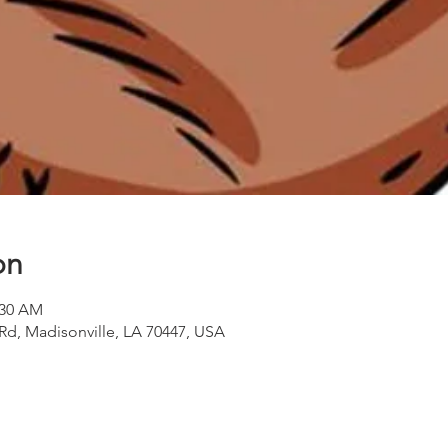
on
:30 AM
 Rd, Madisonville, LA 70447, USA