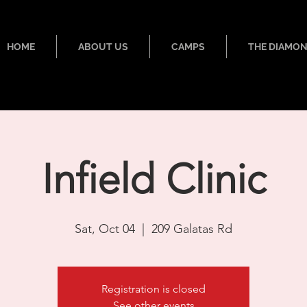
HOME
ABOUT US
CAMPS
THE DIAMO
Infield Clinic
Sat, Oct 04
  |  
209 Galatas Rd
Registration is closed
See other events