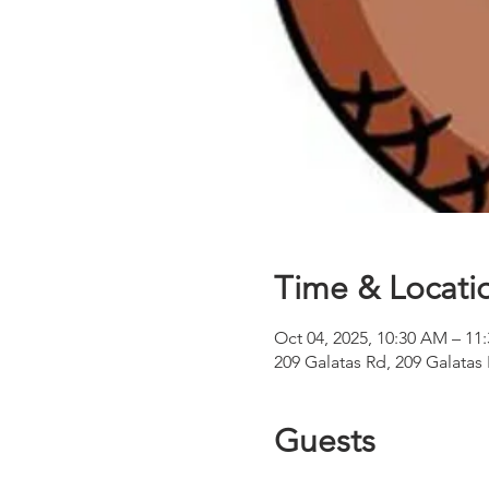
Time & Locati
Oct 04, 2025, 10:30 AM – 11
209 Galatas Rd, 209 Galatas
Guests