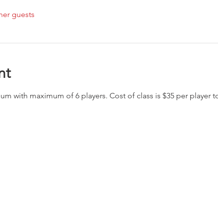
her guests
nt
imum with maximum of 6 players. Cost of class is $35 per player 