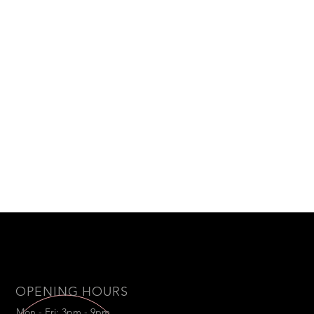
OPENING HOURS
Mon - Fri: 3pm - 9pm