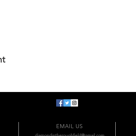
nt
EMAIL US
diamondintheroughfield@gmail.com