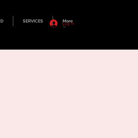
ND
SERVICES
More
Log In