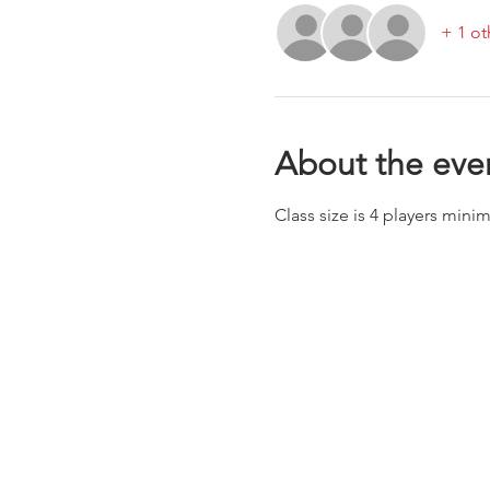
+ 1 ot
About the eve
Class size is 4 players min