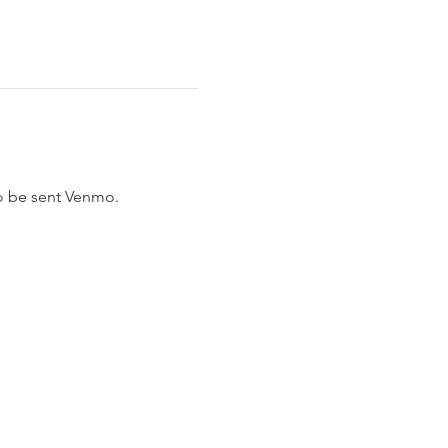
to be sent Venmo.