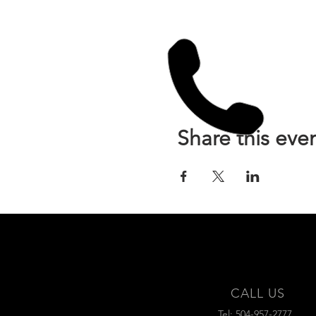
Share this eve
CALL US
Tel: 504-957-2777