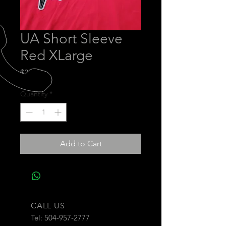
UA Short Sleeve
Red XLarge
Price
$28.00
Quantity
*
Add to Cart
CALL US
Tel:
504-957-2777