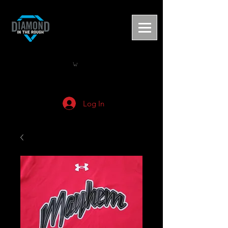
Log In