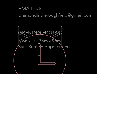
EMAIL US
diamondintheroughfield@gmail.com
OPENING HOURS
Mon - Fri: 3pm - 9pm
Sat - Sun: By Appointment
THE DIAMOND
Secluded on ten beautiful
wooded acres, this Diamond in the
Rough is truly a one of a kind.
OUR SERVICES
- Camps
- Birthday Parties
- Corporate Events
- Sports Training